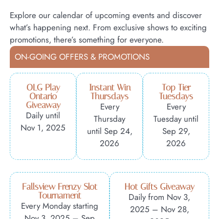
Explore our calendar of upcoming events and discover
what’s happening next. From exclusive shows to exciting
promotions, there’s something for everyone.
ON-GOING OFFERS & PROMOTIONS
OLG Play
Instant Win
Top Tier
Ontario
Thursdays
Tuesdays
Giveaway
Every
Every
Daily until
Thursday
Tuesday until
Nov 1, 2025
until Sep 24,
Sep 29,
2026
2026
Fallsview Frenzy Slot
Hot Gifts Giveaway
Tournament
Daily from Nov 3,
Every Monday starting
2025 – Nov 28,
Nov 3, 2025 – Sep