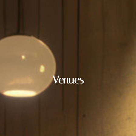
Venues