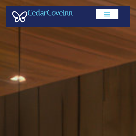
CedarCoveInn